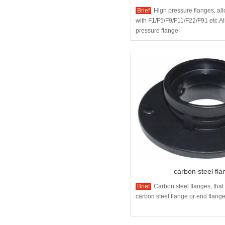
Brief
High pressure flanges, all
with F1/F5/F9/F11/F22/F91 etc.Al
pressure flange
carbon steel fl
Brief
Carbon steel flanges, tha
carbon steel flange or end flanged