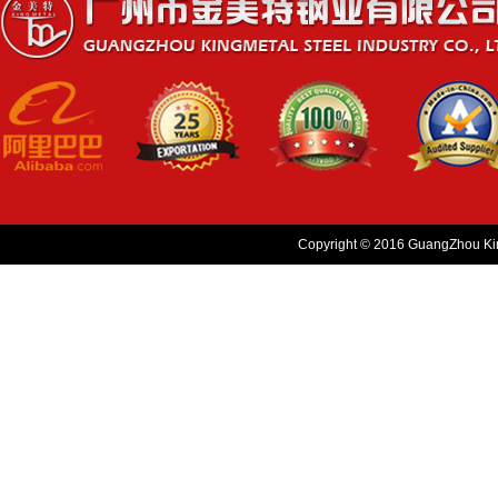
Copyright © 2016 GuangZhou King