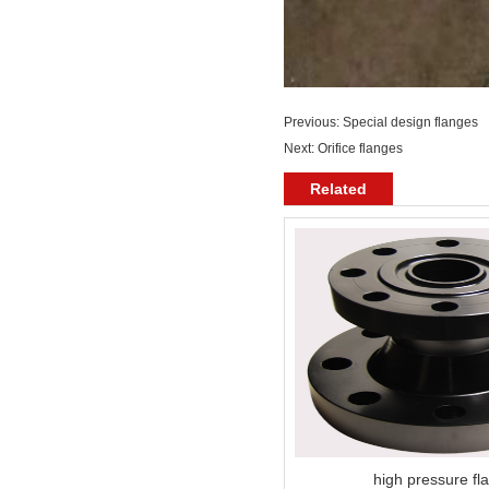
Previous:
Special design flanges
Next:
Orifice flanges
Related
high pressure fl