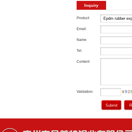
Inquiry
Product:
Email:
Name:
Tel:
Content:
Validation: