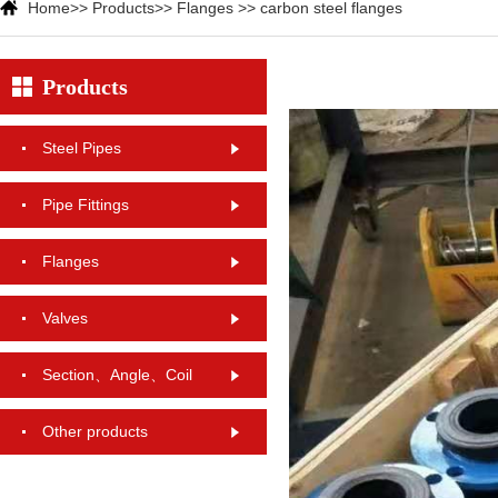
Home
>>
Products
>>
Flanges
>>
carbon steel flanges
Products
Steel Pipes
Pipe Fittings
Flanges
Valves
Section、Angle、Coil
Other products