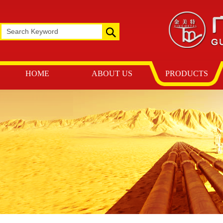
HOME
ABOUT US
PRODUCTS