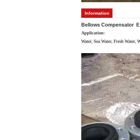
Information
Bellows Compensator EP
Application:
Water, Sea Water, Fresh Water, 