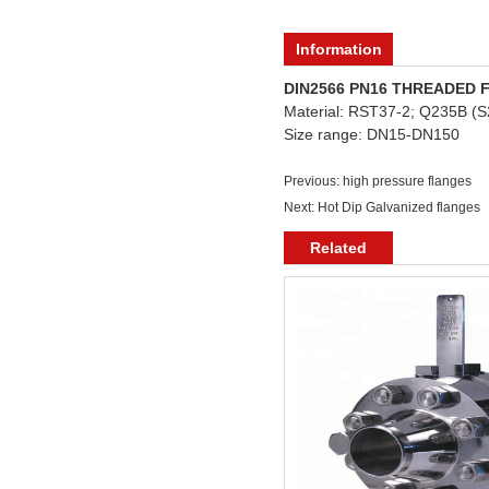
Information
DIN2566 PN16 THREADED
Material: RST37-2; Q235B 
Size range: DN15-DN150
Previous:
high pressure flanges
Next:
Hot Dip Galvanized flanges
Related