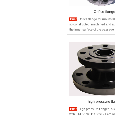
Orifice flang
Brief
Orifice flange for run inst
so constructed, machined and att
the inner surface of the passage
the orifice flange so that there is
orifice plate.
high pressure fl
Brief
High pressure flanges, all
with F1/F5/F9/F11/F22/F91 etc.Al