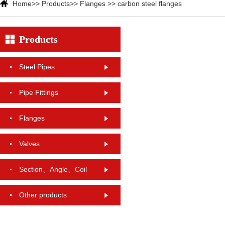
Home
>>
Products
>>
Flanges
>>
carbon steel flanges
Products
Steel Pipes
Pipe Fittings
Flanges
Valves
Section、Angle、Coil
Other products