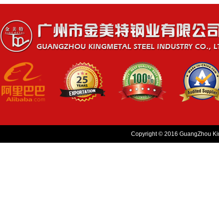
Copyright © 2016 GuangZhou King