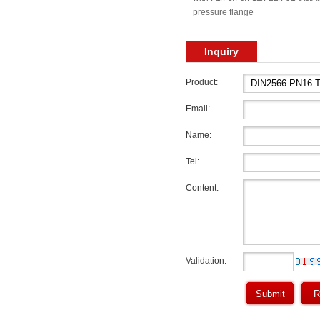
pressure flange
Inquiry
Product:
Email:
Name:
Tel:
Content:
Validation: