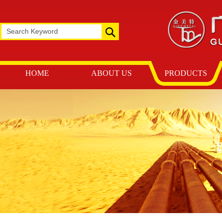
HOME
ABOUT US
PRODUCTS